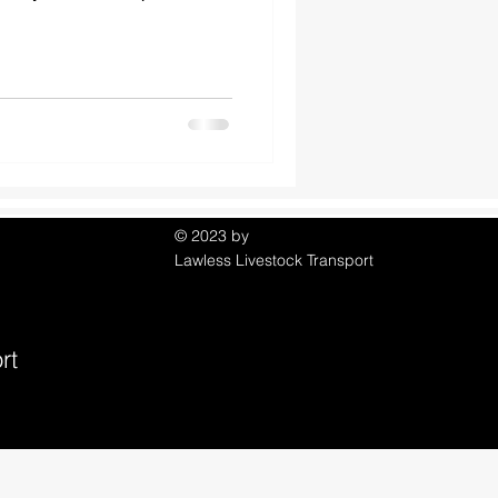
© 2023 by
Lawless Livestock Transport
rt