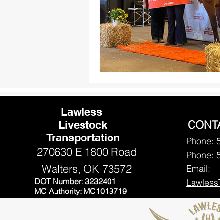
Lawless
CONT
Livestock
Transportation
Phone:
270630 E 1800 Road
Phone:
Walters, OK 73572
Email:
DOT Number: 3232401
Lawless
MC Authority: MC1013719