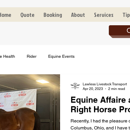
Home
Quote
Booking
About
Services
Tip
C
e Health
Rider
Equine Events
Lawless Livestock Transport
Apr 20, 2023
2 min read
Equine Affaire
Right Horse P
Recently, I had the pleasure 
Columbus, Ohio, and I have to