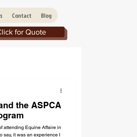
s
Contact
Blog
lick for Quote
 and the ASPCA
rogram
of attending Equine Affaire in
 say, it was an experience I