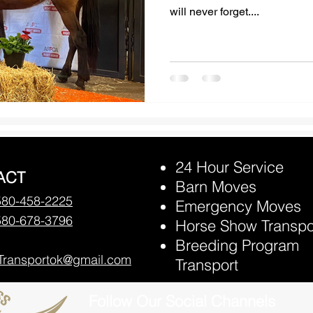
will never forget....
24 Hour Service
ACT
Barn Moves
580-458-2225
Emergency Moves
580-678-3796
Horse Show Transpo
Breeding Program
Transportok@gmail.com
Transport
Follow Our Social Channels