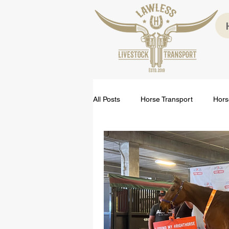
All Posts
Horse Transport
Hors