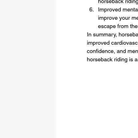
horseback ridin
Improved mental 
improve your men
escape from the s
In summary, horsebac
improved cardiovascul
confidence, and menta
horseback riding is a