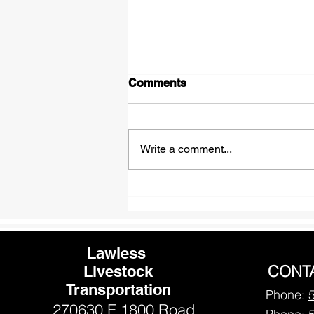
Comments
Write a comment...
Winter Care Tips for Happy
and Healthy Horses
Lawless
CONT
Livestock
Transportation
Phone:
270630 E 1800 Road