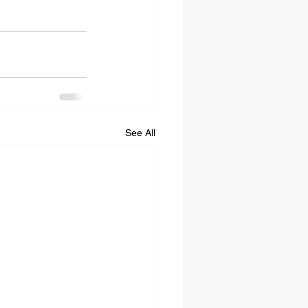
See All