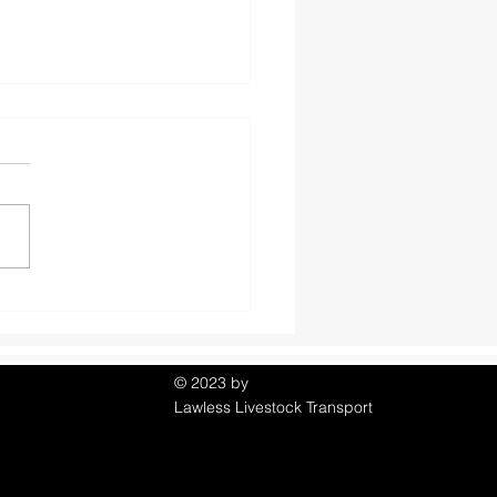
om Horse Facts you
or may not know!
© 2023 by
Lawless Livestock Transport