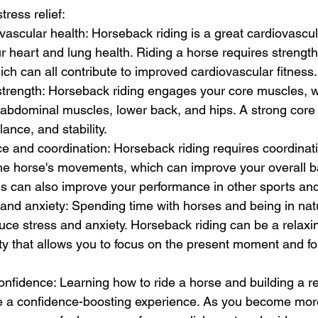
tress relief:
ascular health: Horseback riding is a great cardiovascul
 heart and lung health. Riding a horse requires strength
ich can all contribute to improved cardiovascular fitness.
strength: Horseback riding engages your core muscles, w
 abdominal muscles, lower back, and hips. A strong core
ance, and stability.
e and coordination: Horseback riding requires coordinat
he horse's movements, which can improve your overall b
is can also improve your performance in other sports and 
and anxiety: Spending time with horses and being in nat
uce stress and anxiety. Horseback riding can be a relaxi
ity that allows you to focus on the present moment and fo
onfidence: Learning how to ride a horse and building a re
e a confidence-boosting experience. As you become more 