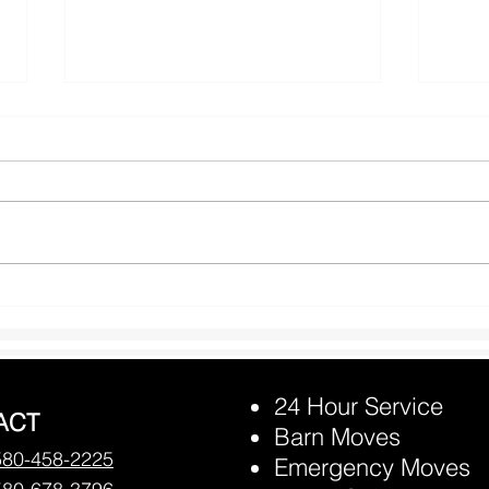
Prevention Horse Heat
Rand
Exhaustion
may 
24 Hour Service
ACT
Barn Moves
580-458-2225
Emergency Moves