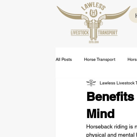
All Posts
Horse Transport
Hors
Lawless Livestock 
Benefits
Mind
Horseback riding is n
physical and mental h