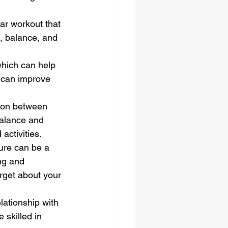
ar workout that 
, balance, and 
hich can help 
 can improve 
ion between 
alance and 
activities.
ure can be a 
ng and 
rget about your 
lationship with 
skilled in 