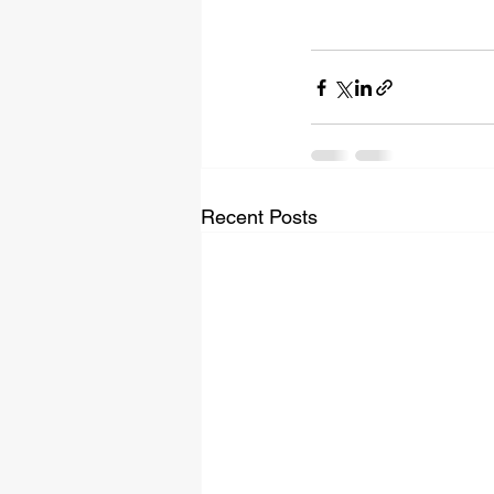
Recent Posts