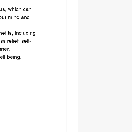
us, which can 
your mind and 
fits, including 
 relief, self-
ner, 
ell-being.