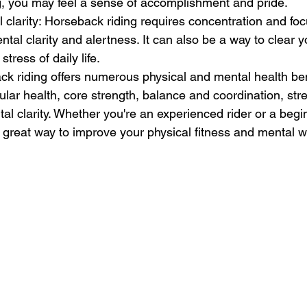
g, you may feel a sense of accomplishment and pride.
clarity: Horseback riding requires concentration and foc
tal clarity and alertness. It can also be a way to clear 
tress of daily life.
k riding offers numerous physical and mental health bene
ar health, core strength, balance and coordination, stress
l clarity. Whether you're an experienced rider or a begin
 great way to improve your physical fitness and mental w