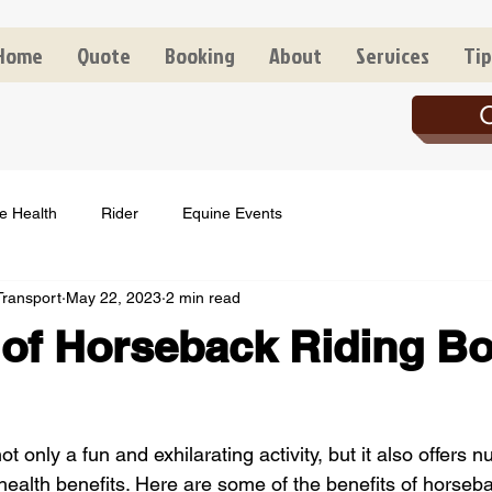
Home
Quote
Booking
About
Services
Tip
C
e Health
Rider
Equine Events
Transport
May 22, 2023
2 min read
 of Horseback Riding B
ot only a fun and exhilarating activity, but it also offers 
ealth benefits. Here are some of the benefits of horsebac