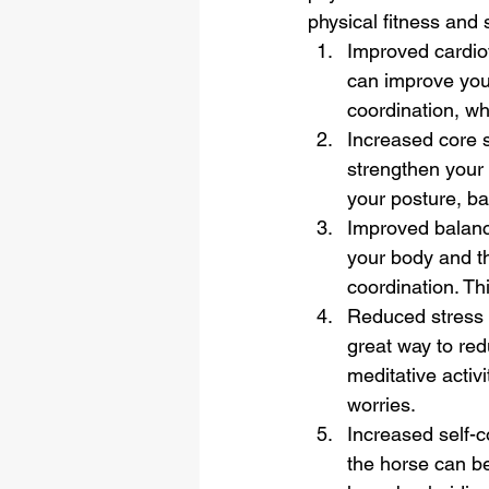
physical fitness and s
Improved cardiov
can improve your
coordination, wh
Increased core 
strengthen your
your posture, bal
Improved balanc
your body and t
coordination. Th
Reduced stress 
great way to red
meditative activ
worries.
Increased self-c
the horse can b