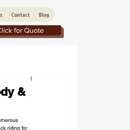
s
Contact
Blog
lick for Quote
ody &
numerous 
k riding for 